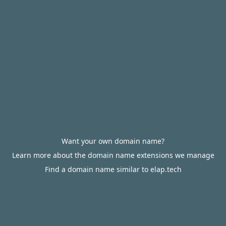
Want your own domain name?
Learn more about the domain name extensions we manage
Find a domain name similar to elap.tech