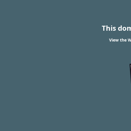
This do
View the W