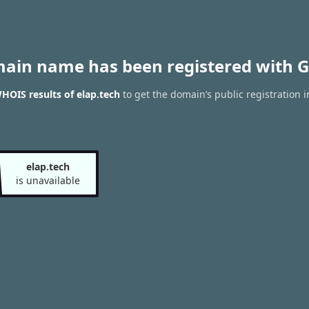
main name has been registered with G
HOIS results of elap.tech
to get the domain’s public registration 
elap.tech
is unavailable