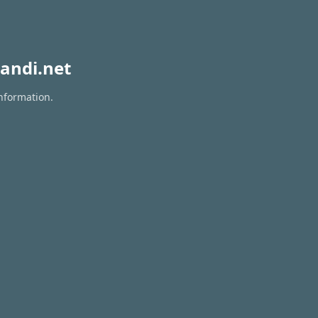
andi.net
information.